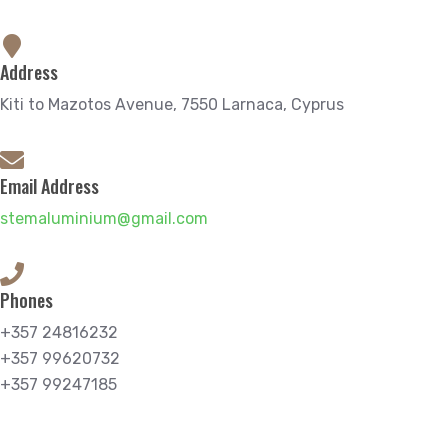
Address
Kiti to Mazotos Avenue, 7550 Larnaca, Cyprus
Email Address
stemaluminium@gmail.com
Phones
+357 24816232
+357 99620732
+357 99247185