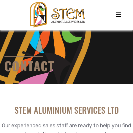
CONTACT
STEM ALUMINIUM SERVICES LTD
Our experienced sales staff are ready to help you find