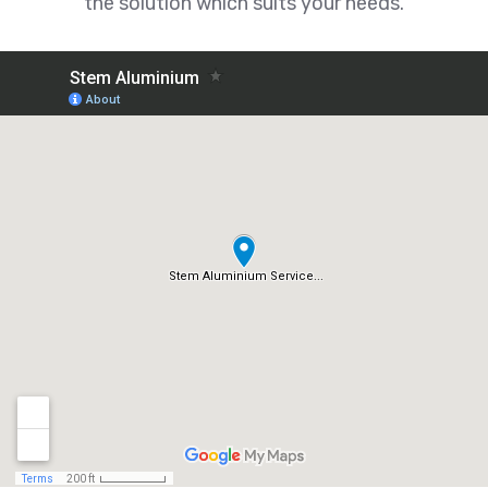
the solution which suits your needs.