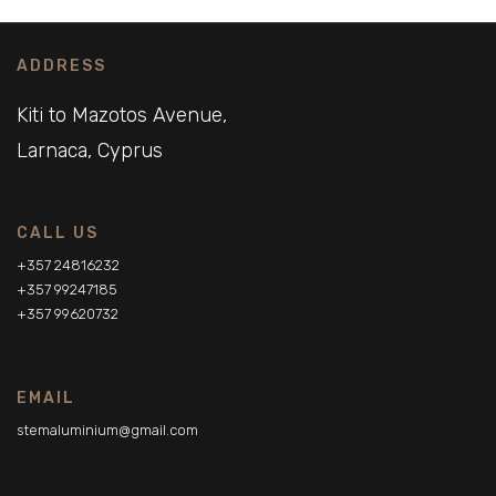
ADDRESS
Kiti to Mazotos Avenue,
Larnaca, Cyprus
CALL US
+357 24816232
+357 99247185
+357 99620732
EMAIL
stemaluminium@gmail.com