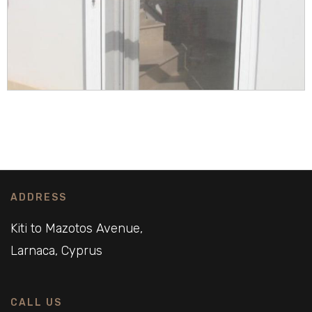
ADDRESS
Kiti to Mazotos Avenue,
Larnaca, Cyprus
CALL US