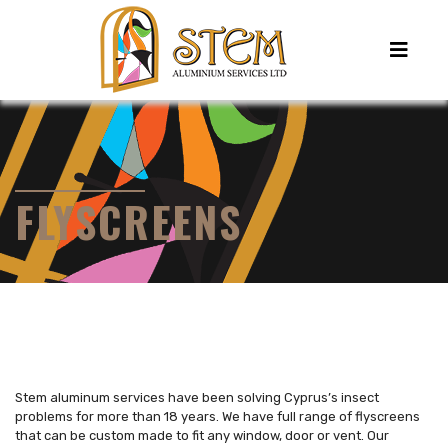
FLYSCREENS
Stem aluminum services have been solving Cyprus’s insect
problems for more than 18 years. We have full range of flyscreens
that can be custom made to fit any window, door or vent. Our