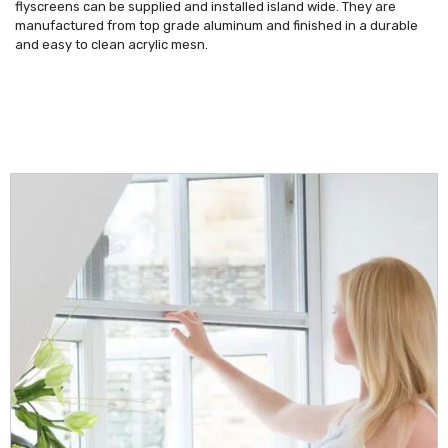
flyscreens can be supplied and installed island wide. They are
manufactured from top grade aluminum and finished in a durable
and easy to clean acrylic mesn.