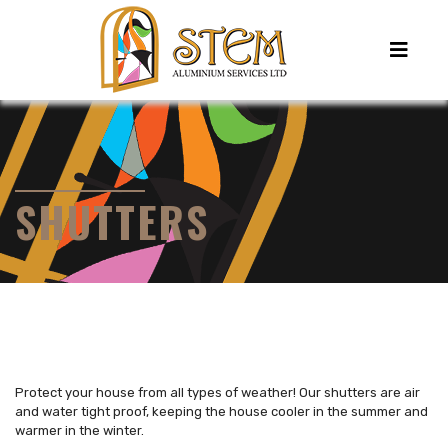
SHUTTERS
Protect your house from all types of weather! Our shutters are air
and water tight proof, keeping the house cooler in the summer and
warmer in the winter.