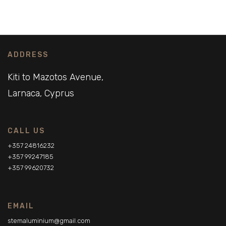
ADDRESS
Kiti to Mazotos Avenue,
Larnaca, Cyprus
CALL US
+357 24816232
+357 99247185
+357 99620732
EMAIL
stemaluminium@gmail.com