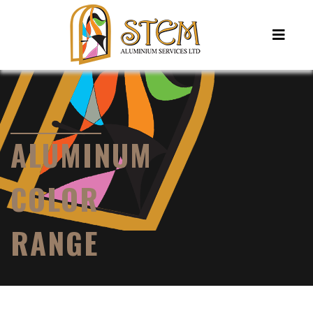
ALUMINUM
COLOR
RANGE