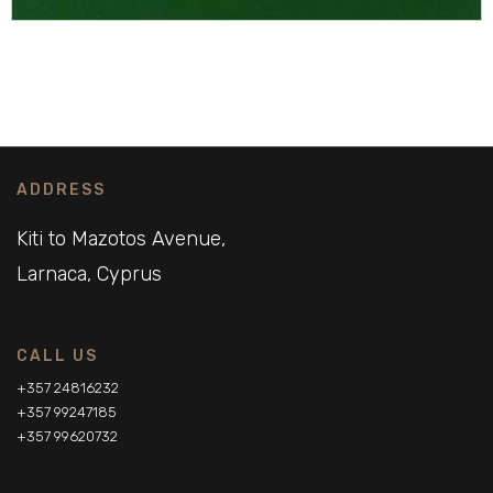
ADDRESS
Kiti to Mazotos Avenue,
Larnaca, Cyprus
CALL US
+357 24816232
+357 99247185
+357 99620732