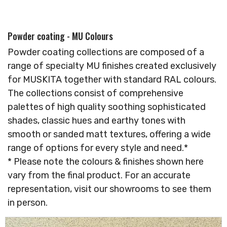
Powder coating - MU Colours
Powder coating collections are composed of a
range of specialty MU finishes created exclusively
for MUSKITA together with standard RAL colours.
The collections consist of comprehensive
palettes of high quality soothing sophisticated
shades, classic hues and earthy tones with
smooth or sanded matt textures, offering a wide
range of options for every style and need.*
* Please note the colours & finishes shown here
vary from the final product. For an accurate
representation, visit our showrooms to see them
in person.